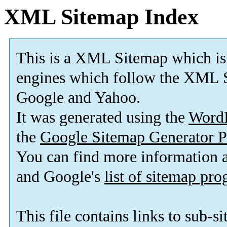
XML Sitemap Index
This is a XML Sitemap which is
engines which follow the XML S
Google and Yahoo.
It was generated using the
Word
the
Google Sitemap Generator P
You can find more information
and Google's
list of sitemap pr
This file contains links to sub-s