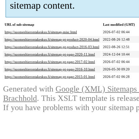
sitemap content.
URL of sub-sitemap
Last modified (GMT)
https://suomenhierontakeskus.fi/sitemap-misc.html
2026-07-02 06:44
https://suomenhierontakeskus.fi/sitemap-pt-product-2020-04.html
2022-08-26 12:48
https://suomenhierontakeskus.fi/sitemap-pt-product-2016-03.html
2022-08-26 12:51
https://suomenhierontakeskus.fi/sitemap-pt-page-2020-11.html
2024-12-04 10:44
https://suomenhierontakeskus.fi/sitemap-pt-page-2017-02.html
2026-07-02 06:44
https://suomenhierontakeskus.fi/sitemap-pt-page-2016-10.html
2026-05-30 09:20
https://suomenhierontakeskus.fi/sitemap-pt-page-2015-01.html
2026-07-02 06:28
Generated with
Google (XML) Sitemaps G
Brachhold
. This XSLT template is releas
If you have problems with your sitemap p